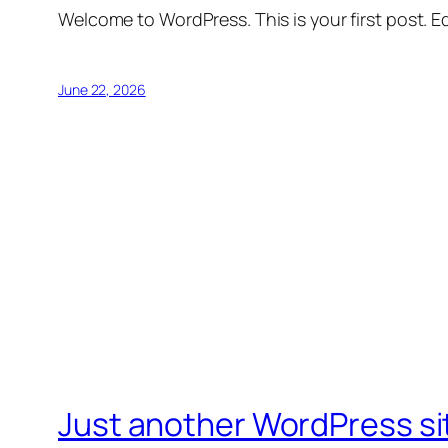
Welcome to WordPress. This is your first post. Edi
June 22, 2026
Just another WordPress si