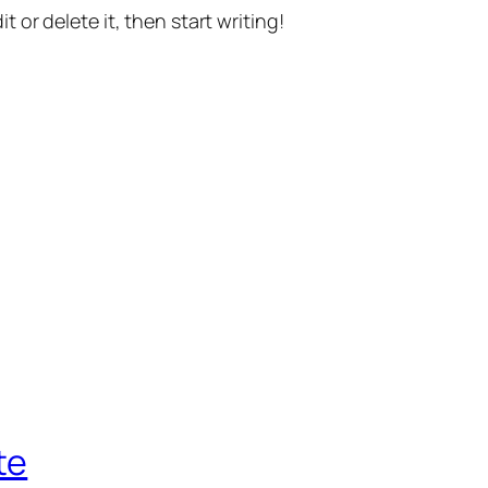
t or delete it, then start writing!
te