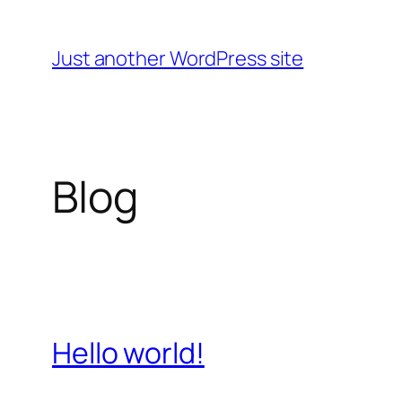
Skip
to
Just another WordPress site
content
Blog
Hello world!