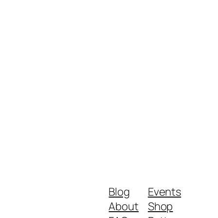
Blog
Events
About
Shop